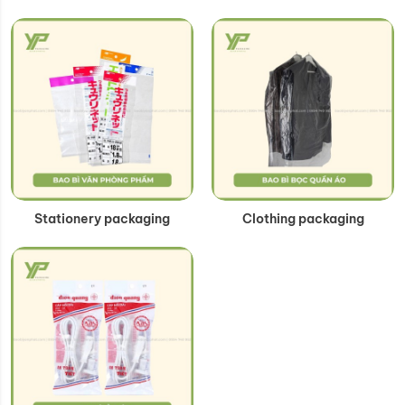
Stationery packaging
Clothing packaging