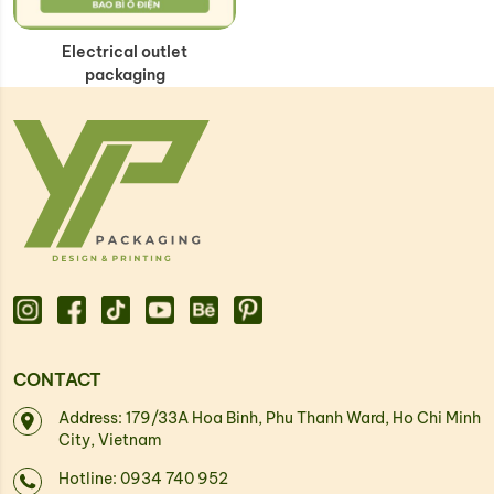
Electrical outlet
packaging
CONTACT
Address: 179/33A Hoa Binh, Phu Thanh Ward, Ho Chi Minh
City, Vietnam
Hotline: 0934 740 952