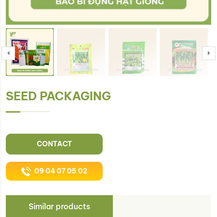
SEED PACKAGING
CONTACT
09 04 07 05 02
Similar products