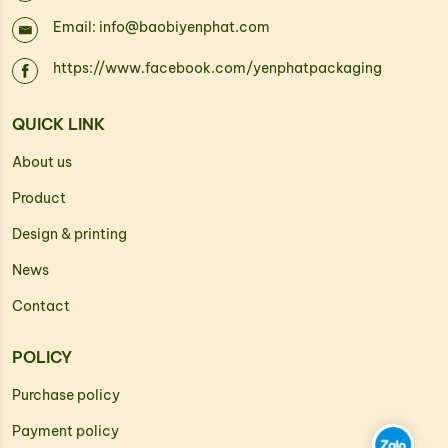
Email: info@baobiyenphat.com
https://www.facebook.com/yenphatpackaging
QUICK LINK
About us
Product
Design & printing
News
Contact
POLICY
Purchase policy
Payment policy