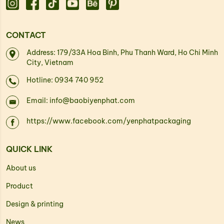
CONTACT
Address: 179/33A Hoa Binh, Phu Thanh Ward, Ho Chi Minh
City, Vietnam
Hotline: 0934 740 952
Email: info@baobiyenphat.com
https://www.facebook.com/yenphatpackaging
QUICK LINK
About us
Product
Design & printing
News