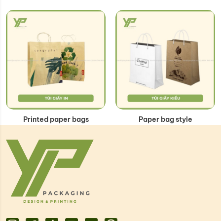
Printed paper bags
Paper bag style