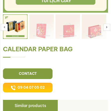
CALENDAR PAPER BAG
CONTACT
09 04 07 05 02
Similar products