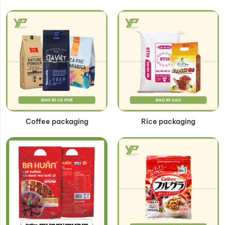
Coffee packaging
Rice packaging