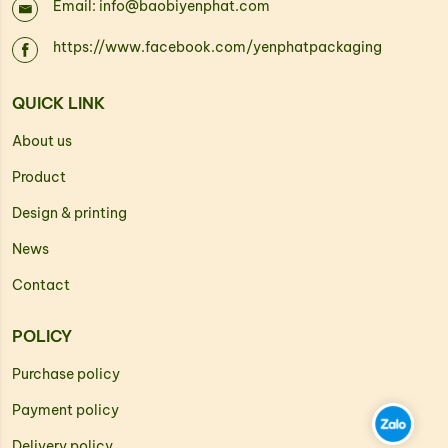
Email: info@baobiyenphat.com
https://www.facebook.com/yenphatpackaging
QUICK LINK
About us
Product
Design & printing
News
Contact
POLICY
Purchase policy
Payment policy
Delivery policy