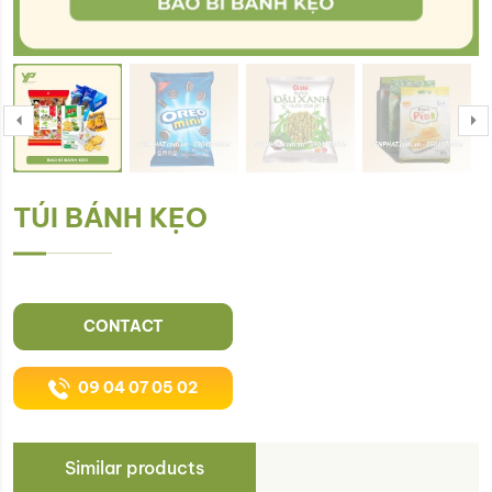
TÚI BÁNH KẸO
CONTACT
09 04 07 05 02
Similar products