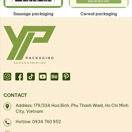
Sausage packaging
Cereal packaging
CONTACT
Address: 179/33A Hoa Binh, Phu Thanh Ward, Ho Chi Minh
City, Vietnam
Hotline: 0934 740 952