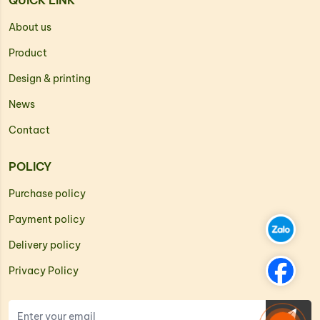
QUICK LINK
About us
Product
Design & printing
News
Contact
POLICY
Purchase policy
Payment policy
Delivery policy
Privacy Policy