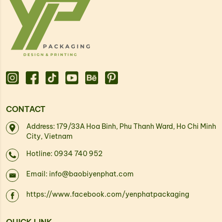
CONTACT
Address: 179/33A Hoa Binh, Phu Thanh Ward, Ho Chi Minh
City, Vietnam
Hotline: 0934 740 952
Email: info@baobiyenphat.com
https://www.facebook.com/yenphatpackaging