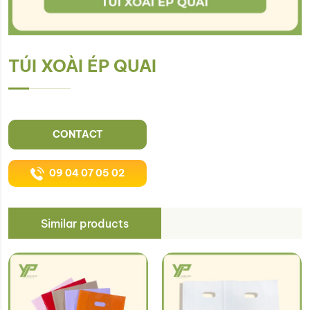
TÚI XOÀI ÉP QUAI
CONTACT
09 04 07 05 02
Similar products