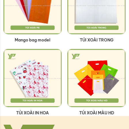
Mango bag model
TÚI XOÀI TRONG
TÚI XOÀI IN HOA
TÚI XOÀI MÀU HD