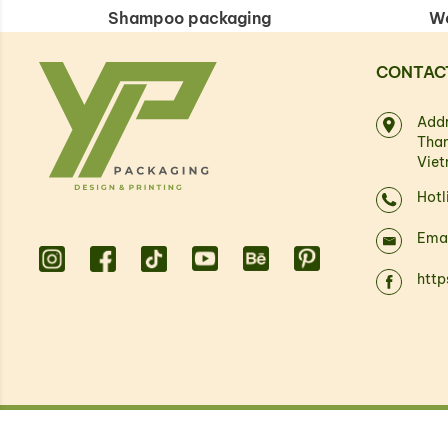
Shampoo packaging
We
CONTAC
Addr
Than
Vie
Hotl
Ema
htt