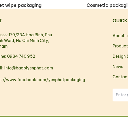
t wipe packaging
Cosmetic packag
T
QUICK
ess: 179/33A Hoa Binh, Phu
About u
h Ward, Ho Chi Minh City,
Product
tnam
ine: 0934 740 952
Design &
News
il: info@baobiyenphat.com
Contac
ps://www.facebook.com/yenphatpackaging
Copyright © 2023. All rights reserved.
Web design