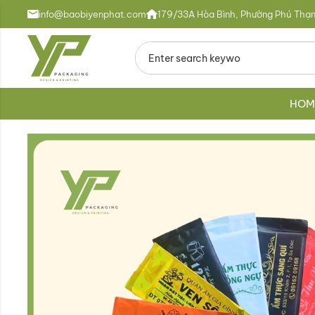
info@baobiyenphat.com
179/33A Hòa Bình, Phường Phú Thạn
HOM