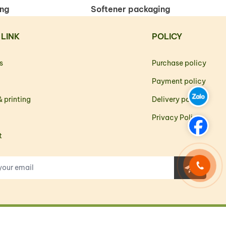
ing
Softener packaging
 LINK
POLICY
s
Purchase policy
Payment policy
 printing
Delivery policy
Privacy Policy
t