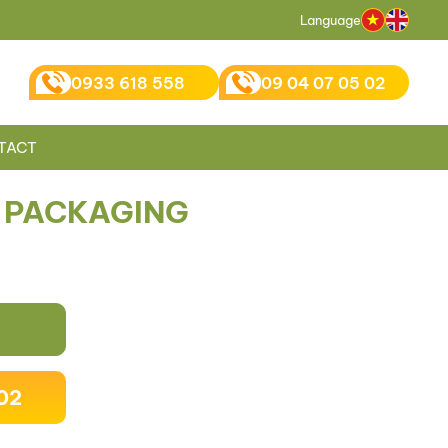
Language
0933 618 558
09 04 07 05 02
TACT
 PACKAGING
02