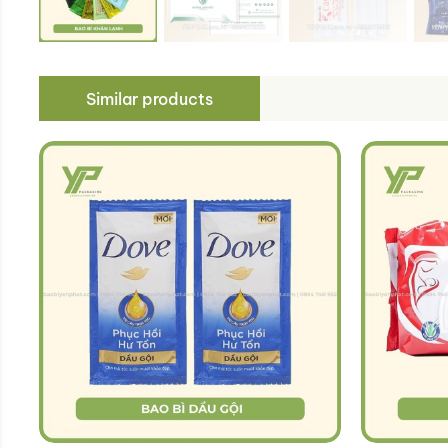
Similar products