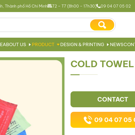
h, Thành phố Hồ Chí Minh
T2 – T7 (8h00 – 17h30)
09 04 07 05 02
E
ABOUT US
PRODUCT
DESIGN & PRINTING
NEWS
CON
COLD TOWEL
CONTACT
09 04 07 05 